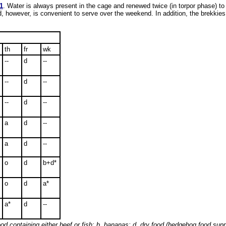
1
. Water is always present in the cage and renewed twice (in torpor phase) to
od, however, is convenient to serve over the weekend. In addition, the brekkies
th
fr
wk
--
d
--
--
d
--
--
d
--
a
d
--
a
d
--
o
d
b+d*
o
d
a*
a*
d
--
od containing either beef or fish; b, bananas; d, dry food (hedgehog food sup