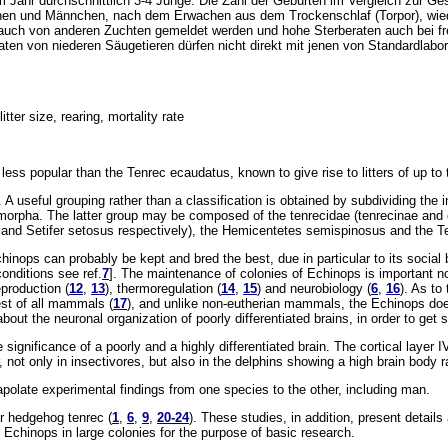
 Jahr durchschnittlich 3-4 Junge. Die Zahl der Geburten im Vergleich zur Ges
chen und Männchen, nach dem Erwachen aus dem Trockenschlaf (Torpor), wiede
 auch von anderen Zuchten gemeldet werden und hohe Sterberaten auch bei fr
ten von niederen Säugetieren dürfen nicht direkt mit jenen von Standardlabort
tter size, rearing, mortality rate
ss popular than the Tenrec ecaudatus, known to give rise to litters of up to t
. A useful grouping rather than a classification is obtained by subdividing the
rpha. The latter group may be composed of the tenrecidae (tenrecinae and o
s and Setifer setosus respectively), the Hemicentetes semispinosus and the 
inops can probably be kept and bred the best, due in particular to its social 
conditions see ref.
7
]. The maintenance of colonies of Echinops is important not
eproduction (
12
,
13
), thermoregulation (
14
,
15
) and neurobiology (
6
,
16
). As to
est of all mammals (
17
), and unlike non-eutherian mammals, the Echinops does
 about the neuronal organization of poorly differentiated brains, in order to get
significance of a poorly and a highly differentiated brain. The cortical layer 
r, not only in insectivores, but also in the delphins showing a high brain body 
apolate experimental findings from one species to the other, including man.
er hedgehog tenrec (
1
,
6
,
9
,
20-24
). These studies, in addition, present detai
 Echinops in large colonies for the purpose of basic research.