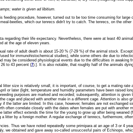
lamps; water is given ad libitium.
his feeding procedure, however, turned out to be too time consuming for larg
eal-beetles, which our tenrecs didn't try to catch. The tenrecs, on the other
a regarding their life expectancy. Nevertheless, there were at least 40 anima
ed at the age of eleven years.
nual rate of adult death is about 15-20 % (7-29 %) of the animal stock. Except
erfused for immunohistochemical studies), while some others die due to infect
may be considered physiological events due to the difficulties in awaking fro
26 to 43 percent (
7
).]. It is also notable, that roughly half of the animals d
al litter size is relatively small, it is important, of course, to get a mating ra
pril or later (light, temperature and humidity parameters have been raised lo
breeding purposes are marked and recorded; subsequently, attention is given t
the cage and placed with another male in a different cage. Attention is also 
y if the latter are limited. In this case, however, females are not exchanged
rth often correlate closely with the dates when females are put with another m
 latter effect extends the time for the young to grow up after being weaned (
g a litter by a foreign mother. A regular exchange of tenrecs, furthermore, ofte
ies. Thus we have noted repeatedly some primipara at an age of 3 or 4 years
ingly, we obtained and gave away so-called unsuccesful pairs of Echinops, wh