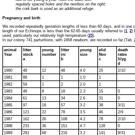
regularly spaced holes and the nestbox on the right;
the cork bark is used as an additional refuge.
Pregnancy and birth
We recorded repeatedly gestation lengths of less than 60 days, and in one 
length of our Echinops is less than the 62-65 days usually referred to (
1
,
2
)
used, particularly our relatively high temperature (
25
).
In our colony 741 parturitions, with 2458 newborn, are recorded so far (Tab.
animal
litter
young
litter
young
elid
death
Year
stock
number
ini
size
Nov
rates
a
b
c
li/yg
d
1980
48
12
48
4.0
25
2/10
1981
88
1
1
1.0
1
1982
59
1
2
2.0
1
1983
48
8
18
2.3
15
0
1984
61
13
34
2.6
31
0
1985
97
18
57
3.2
38
3/11
1986
121
22
78
3.5
46
2/9
1987
162
26
108
4.2
78
2/10
1988
231
36
151
4.7
128
0
1989
281
68
216
3.2
141
9/31