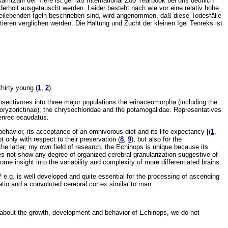
amtzahl der Tiere ist gemäß International Zoo Yearbook bei uns deutlich
rholt ausgetauscht werden. Leider besteht nach wie vor eine relativ hohe
eilebenden Igeln beschrieben sind, wird angenommen, daß diese Todesfälle
ieren verglichen werden. Die Haltung und Zucht der kleinen Igel Tenreks ist
hirty young (
1
,
2
).
 insectivores into three major populations the erinaceomorpha (including the
ryzorictinae), the chrysochloridae and the potamogalidae. Representatives
Tenrec ecaudatus.
behavior, its acceptance of an omnivorous diet and its life expectancy [(
1
,
 only with respect to their preservation (
8
,
9
), but also for the
 the latter, my own field of research, the Echinops is unique because its
 not show any degree of organized cerebral granularization suggestive of
 some insight into the variability and complexity of more differentiated brains.
IV e.g. is well developed and quite essential for the processing of ascending
ratio and a convoluted cerebral cortex similar to man.
ls about the growth, development and behavior of Echinops, we do not