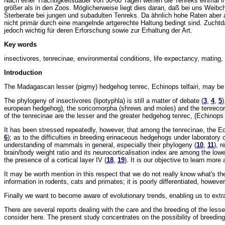
Nach einer Trächtigkeitsdauer von 50-60 Tagen werfen die Tenreks einmal im
größer als in den Zoos. Möglicherweise liegt dies daran, daß bei uns Weib
Sterberate bei jungen und subadulten Tenreks. Da ähnlich hohe Raten aber
nicht primär durch eine mangelnde artgerechte Haltung bedingt sind. Zuchtda
jedoch wichtig für deren Erforschung sowie zur Erhaltung der Art.
Key words
insectivores, tenrecinae, environmental conditions, life expectancy, mating, li
Introduction
The Madagascan lesser (pigmy) hedgehog tenrec, Echinops telfairi, may be le
The phylogeny of insectivores (lipotyphla) is still a matter of debate (
3
,
4
,
5
)
european hedgehog), the soricomorpha (shrews and moles) and the tenrecomo
of the tenrecinae are the lesser and the greater hedgehog tenrec, (Echinop
It has been stressed repeatedly, however, that among the tenrecinae, the Ech
6
); as to the difficulties in breeding erinaceous hedgehogs under laboratory 
understanding of mammals in general, especially their phylogeny (
10
,
11
), r
brain/body weight ratio and its neurocorticalisation index are among the low
the presence of a cortical layer IV (
18
,
19
). It is our objective to learn more
It may be worth mention in this respect that we do not really know what's the 
information in rodents, cats and primates; it is poorly differentiated, howeve
Finally we want to become aware of evolutionary trends, enabling us to extr
There are several reports dealing with the care and the breeding of the less
consider here. The present study concentrates on the possibility of breeding