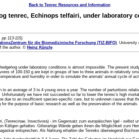
Back to Tenrec Resources and Information
 tenrec, Echinops telfairi, under laboratory c
, pp 113-115).
ationsZentrum für die Biomedizinische Forschung (TIZ-BIFO)
, University
f the author. ©
Heinz Künzle
us hedgehog under laboratory conditions is almost impossible. The present stu
vores of 100-150 g are kept in groups of two to three animals in relatively sm
temperature and humidity in order to simulate the animals' annual cycle of act
 to an average of 3 to 4 young once a year. The number of parturitions relative 
. Unfortunately we have not succeeded so far to lower the tenrec's high mortali
 due to an insufficient species-specific care, but to unknown causes that the a
for the purpose of basic research as well as the preservation of the animals.
fairi, (Tenrecinae, Insectivora) - im Gegensatz zum europäischen Igel - selbs
nen Käfigen gehalten. Gitterartige Wände geben ihnen die Möglichkeit zum Heru
agaskar entsprechen. Als Nahrung erhalten die Tenreks überwiegend Büchsen