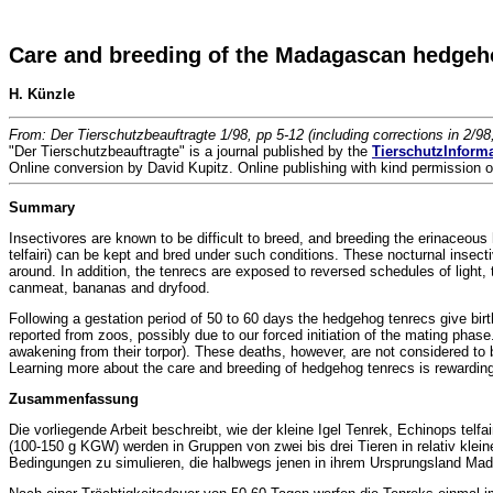
Care and breeding of the Madagascan hedgehog
H. Künzle
From: Der Tierschutzbeauftragte 1/98, pp 5-12 (including corrections in 2/98
"Der Tierschutzbeauftragte" is a journal published by the
TierschutzInform
Online conversion by David Kupitz. Online publishing with kind permission o
Summary
Insectivores are known to be difficult to breed, and breeding the erinaceo
telfairi) can be kept and bred under such conditions. These nocturnal insecti
around. In addition, the tenrecs are exposed to reversed schedules of light, 
canmeat, bananas and dryfood.
Following a gestation period of 50 to 60 days the hedgehog tenrecs give birth
reported from zoos, possibly due to our forced initiation of the mating phase
awakening from their torpor). These deaths, however, are not considered to be
Learning more about the care and breeding of hedgehog tenrecs is rewarding 
Zusammenfassung
Die vorliegende Arbeit beschreibt, wie der kleine Igel Tenrek, Echinops tel
(100-150 g KGW) werden in Gruppen von zwei bis drei Tieren in relativ klei
Bedingungen zu simulieren, die halbwegs jenen in ihrem Ursprungsland Mad