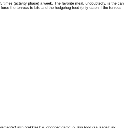
 5 times (activity phase) a week. The favorite meal, undoubtedly, is the can
 force the tenrecs to bite and the hedgehog food (only eaten if the tenrecs
plemented with brekkies); g, chopped garlic; o, dog food (sausage); wk,