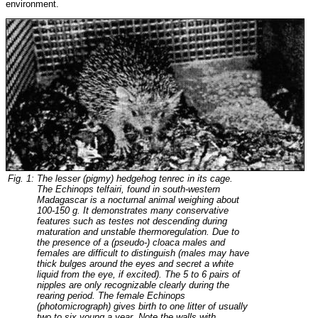
environment.
Fig. 1:
The lesser (pigmy) hedgehog tenrec in its cage.
The Echinops telfairi, found in south-western
Madagascar is a nocturnal animal weighing about
100-150 g. It demonstrates many conservative
features such as testes not descending during
maturation and unstable thermoregulation. Due to
the presence of a (pseudo-) cloaca males and
females are difficult to distinguish (males may have
thick bulges around the eyes and secret a white
liquid from the eye, if excited). The 5 to 6 pairs of
nipples are only recognizable clearly during the
rearing period. The female Echinops
(photomicrograph) gives birth to one litter of usually
two to six young a year. Note the walls with