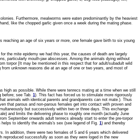
e colonies. Furthermore, mealworms were eaten predominantly by the heaviest
 hand, like the chopped garlic given once a week during the mating phase.
ls reaching an age of six years or more, one female gave birth to six young
 for the mite epidemy we had this year, the causes of death are largely
ions, particularly mouth-jaw abscesses. Among the animals dying without
m torpor [It may be mentioned in this respect that for adult/subadult wild
ying from unknown reasons die at an age of one or two years, and most of
te as high as possible. While there were tenrecs mating at a time when we still
ng before; see Tab.
1
). This fact has forced us to stimulate more rigorously
hat animals with identical parents and grandparents can not mate.). Thus
given that parous and non-parous females get into contact with proven and
 simultaneously but successively within two or three days. This exchange
ale) and limits the delivering phase to roughly one month (actually June
from September onwards adult tenrecs already start to enter the pre-torpor
n helps to identify the animals's sex (see legend of Fig.
1
) and thereby
. In addition, there were two females of 5 and 6 years which delivered
ich reproduced successfully as soon as they were loged in the new