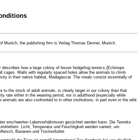
onditions
 of Munich, the publishing firm is Verlag Thomas Denner, Munich.
dy describes how a large colony of lesser hedgehog tenrecs (Echinops
all cages. Walls with regularly spaced holes allow the animals to climb
ivity in their native habitat, Madagascar. The meals consist essentially of
to the stock of adult animals, is clearly larger in our colony than that
ty rate either in the weaning period, nor in adulthood (especially while
nimals are also confronted to in other institutions, in part even in the wild.
t unter erschwerten Laborverhältnissen gezüchtet werden kann. Die Tenreks
mklettern. Licht, Temperatur und Feuchtigkeit werden variiert, um
fleisch, Bananen und Trockenfutter.