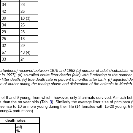
34
28
42
26
30
18 (3)
34
25
29
23
25
13
32
29
57
43 (4)
33
24
arturitions) received between 1979 and 1982 (a) number of adults/subadults reg
 1997]; (d) so-called entire litter deaths (elid) with li referring to the number
litter death; (e) true death rate in percent 5 months after birth; (f) adjusted de
of author during the rearing phase and dislocation of the animals to Munich in 
re of 8 and 9 young, from which, however, only 3 animals survived. A much bette
rs than the on year olds (Tab.
3
). Similarly the average litter size of primipar
ave rise to 10 or more young during their life (14 females with 15-20 young; 6
oung/4 parturitions).
death rates
adj
%