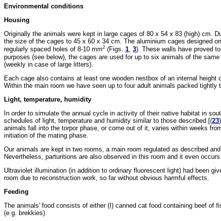
Environmental conditions
Housing
Originally the animals were kept in large cages of 80 x 54 x 83 (high) cm. 
the size of the cages to 45 x 60 x 34 cm. The aluminium cages designed origin
2
regularly spaced holes of 8-10 mm
(Figs.
1
,
3
). These walls have proved to
purposes (see below), the cages are used for up to six animals of the same
(weekly in case of large litters).
Each cage also contains at least one wooden nestbox of an internal height 
Within the main room we have seen up to four adult animals packed tightly 
Light, temperature, humidity
In order to simulate the annual cycle in activity of their native habitat in s
schedules of light, temperature and humidity similar to those described [(
23
animals fall into the torpor phase, or come out of it, varies within weeks fro
initiation of the mating phase.
Our animals are kept in two rooms, a main room regulated as described and a
Nevertheless, parturitions are also observed in this room and it even occurs 
Ultraviolet illumination (in addition to ordinary fluorescent light) had been 
room due to reconstruction work, so far without obvious harmful effects.
Feeding
The animals' food consists of either (I) canned cat food containing beef of f
(e.g. brekkies).