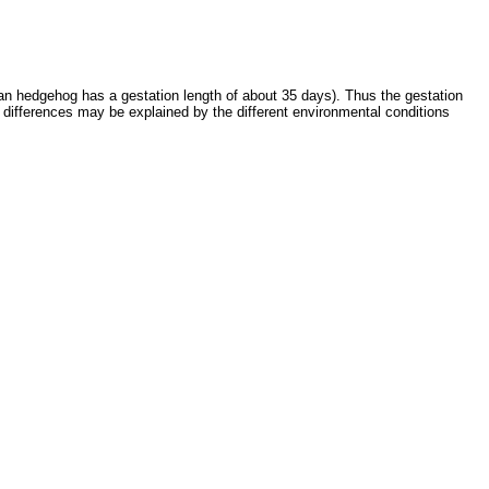
ean hedgehog has a gestation length of about 35 days). Thus the gestation
 differences may be explained by the different environmental conditions