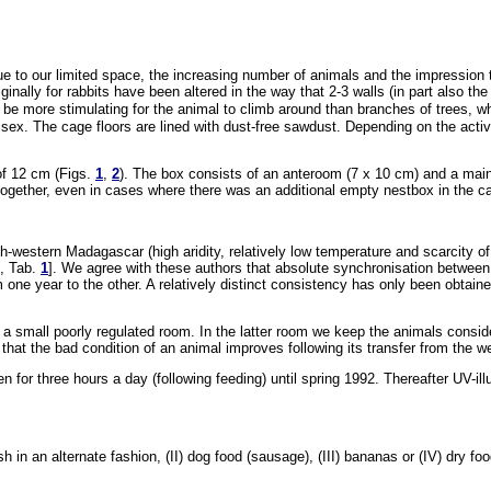
Due to our limited space, the increasing number of animals and the impression
ally for rabbits have been altered in the way that 2-3 walls (in part also the
 be more stimulating for the animal to climb around than branches of trees, w
 sex. The cage floors are lined with dust-free sawdust. Depending on the acti
of 12 cm (Figs.
1
,
2
). The box consists of an anteroom (7 x 10 cm) and a main 
together, even in cases where there was an additional empty nestbox in the c
outh-western Madagascar (high aridity, relatively low temperature and scarcity o
), Tab.
1
]. We agree with these authors that absolute synchronisation between 
m one year to the other. A relatively distinct consistency has only been obtain
 small poorly regulated room. In the latter room we keep the animals consider
that the bad condition of an animal improves following its transfer from the we
given for three hours a day (following feeding) until spring 1992. Thereafter UV
ish in an alternate fashion, (II) dog food (sausage), (III) bananas or (IV) dry