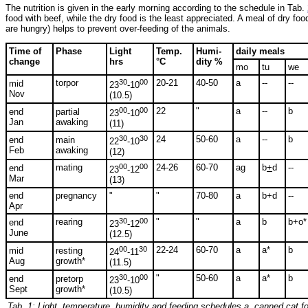
The nutrition is given in the early morning according to the schedule in Tab.
food with beef, while the dry food is the least appreciated. A meal of dry fo
are hungry) helps to prevent over-feeding of the animals.
Time of
Phase
Light
Temp.
Humi-
daily meals
change
hrs
°C
dity %
mo
tu
we
torpor
30
00
20-21
40-50
a
--
--
mid
23
-10
Nov
(10.5)
00
00
22
"
a
--
b
end
partial
23
-10
Jan
awaking
(11)
30
30
24
50-60
a
--
b
end
main
22
-10
Feb
awaking
(12)
mating
00
00
24-26
60-70
ag
b
+
d
--
end
23
-12
Mar
(13)
end
pregnancy
"
"
70-80
a
b+d
--
Apr
rearing
30
00
"
"
a
b
b+o*
end
23
-12
June
(12.5)
00
30
22-24
60-70
a
a*
b
mid
resting
24
-11
Aug
growth*
(11.5)
30
00
"
50-60
a
a*
b
end
pretorp
23
-10
Sept
growth*
(10.5)
Tab. 1:
Light, temperature, humidity and feeding schedules a, canned cat fo