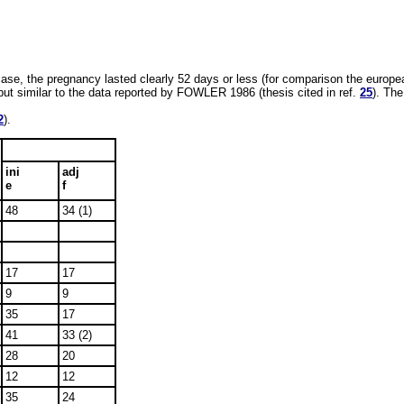
case, the pregnancy lasted clearly 52 days or less (for comparison the europ
 but similar to the data reported by FOWLER 1986 (thesis cited in ref.
25
). The
2
).
ini
adj
e
f
48
34 (1)
17
17
9
9
35
17
41
33 (2)
28
20
12
12
35
24