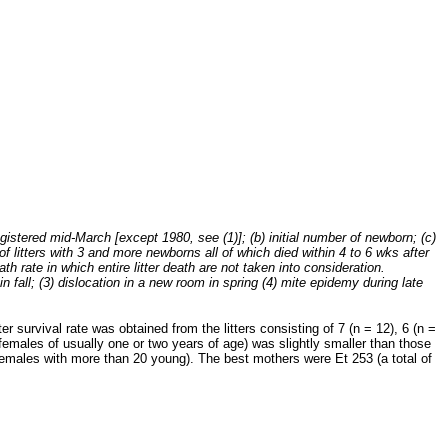
istered mid-March [except 1980, see (1)]; (b) initial number of newborn; (c)
 of litters with 3 and more newborns all of which died within 4 to 6 wks after
ath rate in which entire litter death are not taken into consideration.
fall; (3) dislocation in a new room in spring (4) mite epidemy during late
r survival rate was obtained from the litters consisting of 7 (n = 12), 6 (n =
a (females of usually one or two years of age) was slightly smaller than those
 females with more than 20 young). The best mothers were Et 253 (a total of