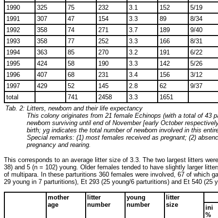
1990
325
75
232
3.1
152
5/19
1991
307
47
154
3.3
89
8/34
1992
358
74
271
3.7
189
9/40
1993
358
77
252
3.3
166
8/31
1994
363
85
270
3.2
191
6/22
1995
424
58
190
3.3
142
5/26
1996
407
68
231
3.4
156
3/12
1997
429
52
145
2.8
62
9/37
total
741
2458
3.3
1651
Tab. 2:
Litters, newborn and their life expectancy
This colony originates from 21 female Echinops (with a total of 43 p
newborn surviving until end of November [early October respectively in
birth; yg indicates the total number of newborn involved in this entire 
Special remarks: (1) most females received as pregnant; (2) absence 
pregnancy and rearing.
This corresponds to an average litter size of 3.3. The two largest litters we
38) and 5 (n = 102) young. Older females tended to have slightly larger litte
of multipara. In these parturitions 360 females were involved, 67 of which g
29 young in 7 parturitions), Et 293 (25 young/6 parturitions) and Et 540 (25 y
mother
litter
young
litter
age
number
number
size
ini
%