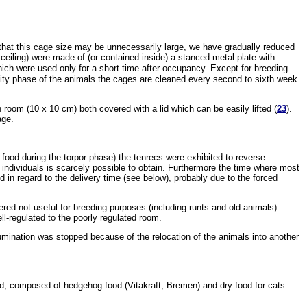
 that this cage size may be unnecessarily large, we have gradually reduced
 ceiling) were made of (or contained inside) a stanced metal plate with
hich were used only for a short time after occupancy. Except for breeding
vity phase of the animals the cages are cleaned every second to sixth week
room (10 x 10 cm) both covered with a lid which can be easily lifted (
23
).
age.
f food during the torpor phase) the tenrecs were exhibited to reverse
individuals is scarcely possible to obtain. Furthermore the time where most
ed in regard to the delivery time (see below), probably due to the forced
ed not useful for breeding purposes (including runts and old animals).
ll-regulated to the poorly regulated room.
-illumination was stopped because of the relocation of the animals into another
 food, composed of hedgehog food (Vitakraft, Bremen) and dry food for cats