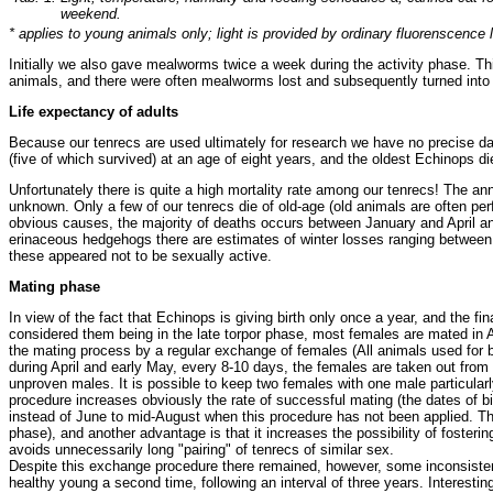
weekend.
* applies to young animals only; light is provided by ordinary fluorenscence 
Initially we also gave mealworms twice a week during the activity phase. T
animals, and there were often mealworms lost and subsequently turned into m
Life expectancy of adults
Because our tenrecs are used ultimately for research we have no precise dat
(five of which survived) at an age of eight years, and the oldest Echinops di
Unfortunately there is quite a high mortality rate among our tenrecs! The an
unknown. Only a few of our tenrecs die of old-age (old animals are often p
obvious causes, the majority of deaths occurs between January and April and 
erinaceous hedgehogs there are estimates of winter losses ranging between 
these appeared not to be sexually active.
Mating phase
In view of the fact that Echinops is giving birth only once a year, and the fin
considered them being in the late torpor phase, most females are mated in A
the mating process by a regular exchange of females (All animals used for 
during April and early May, every 8-10 days, the females are taken out from 
unproven males. It is possible to keep two females with one male particularl
procedure increases obviously the rate of successful mating (the dates of bi
instead of June to mid-August when this procedure has not been applied. The
phase), and another advantage is that it increases the possibility of fosterin
avoids unnecessarily long "pairing" of tenrecs of similar sex.
Despite this exchange procedure there remained, however, some inconsistenc
healthy young a second time, following an interval of three years. Interest